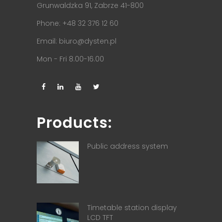
Grunwaldzka 91, Zabrze 41-800
Phone: +48 32 376 12 60
Email:
biuro@dysten.pl
Mon - Fri 8.00-16.00
Products:
Public address system
Timetable station display
LCD TFT