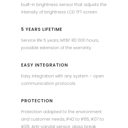
built-in brightness sensor that adjusts the
intensity of brightness LCD TFT screen
5 YEARS LIFETIME
Service life 5 years, MTBF 80 000 hours,
possible extension of the warranty.
EASY INTEGRATION
Easy integration with any system – open
communication protocols.
PROTECTION
Protection adapted to the environment
and customer needs, IP42 to IP65, IK07 to
IK09. Anti-vandal sensor, glass break