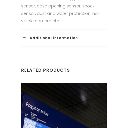
sensor, case opening sensor, shock
sensor, dust and water protection, no-
visible camera etc.
Additional information
RELATED PRODUCTS