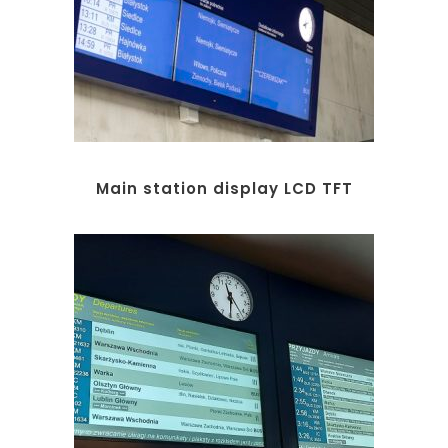
Main station display LCD TFT