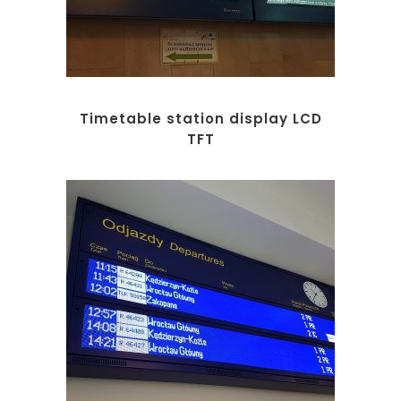
Timetable station display LCD
TFT