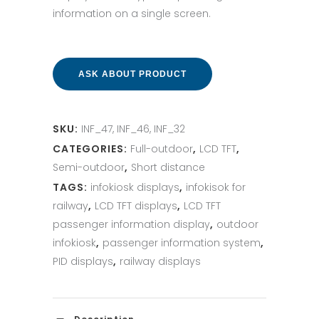
information on a single screen.
ASK ABOUT PRODUCT
SKU:
INF_47, INF_46, INF_32
CATEGORIES:
Full-outdoor
,
LCD TFT
,
Semi-outdoor
,
Short distance
TAGS:
infokiosk displays
,
infokisok for
railway
,
LCD TFT displays
,
LCD TFT
passenger information display
,
outdoor
infokiosk
,
passenger information system
,
PID displays
,
railway displays