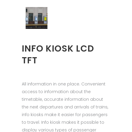
INFO KIOSK LCD
TFT
All information in one place. Convenient
access to information about the
timetable, accurate information about
the next departures and arrivals of trains,
info kiosks make it easier for passengers
to travel. Info kiosk makes it possible to
display various types of passenger