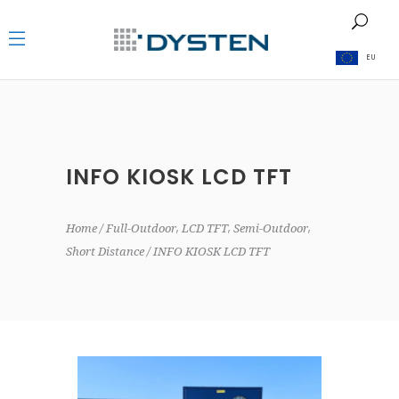
EU
INFO KIOSK LCD TFT
,
,
,
Home
Full-Outdoor
LCD TFT
Semi-Outdoor
Short Distance
INFO KIOSK LCD TFT