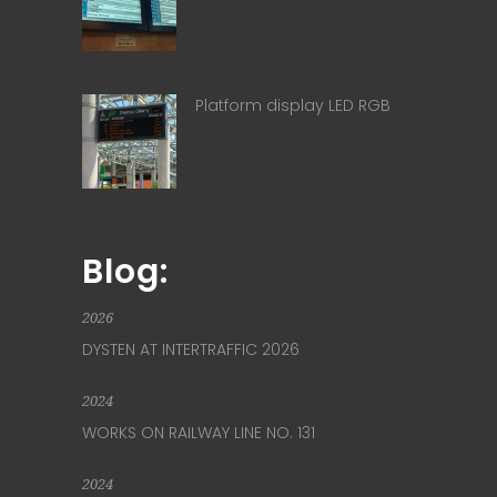
Platform display LED RGB
Blog:
2026
DYSTEN AT INTERTRAFFIC 2026
2024
WORKS ON RAILWAY LINE NO. 131
2024