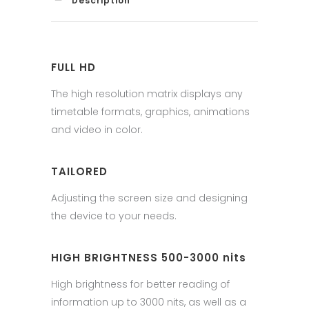
Description
FULL HD
The high resolution matrix displays any
timetable formats, graphics, animations
and video in color.
TAILORED
Adjusting the screen size and designing
the device to your needs.
HIGH BRIGHTNESS 500-3000 nits
High brightness for better reading of
information up to 3000 nits, as well as a