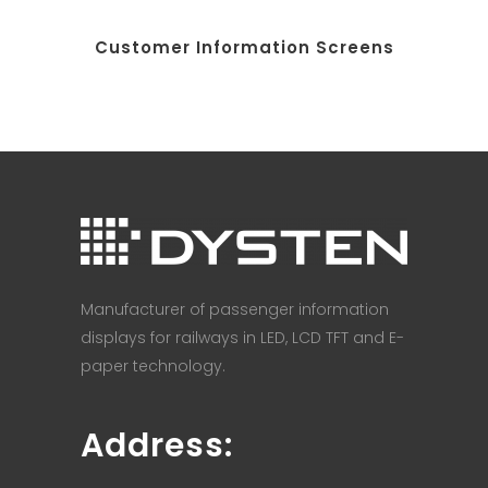
Customer Information Screens
Manufacturer of passenger information
displays for railways in LED, LCD TFT and E-
paper technology.
Address: