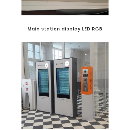
Main station display LED RGB