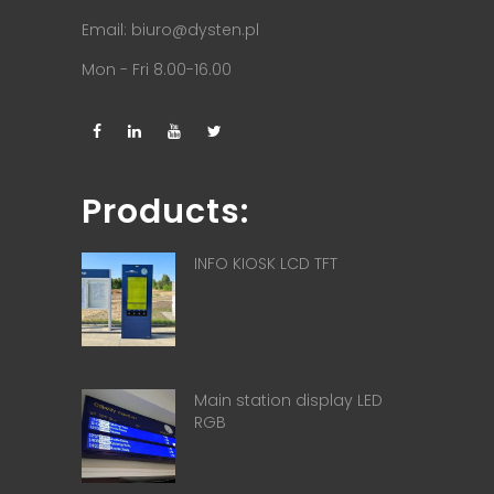
Email:
biuro@dysten.pl
Mon - Fri 8.00-16.00
Products:
INFO KIOSK LCD TFT
Main station display LED
RGB