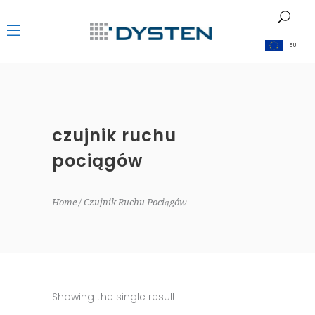
EU
czujnik ruchu
pociągów
Home
Czujnik Ruchu Pociągów
Showing the single result