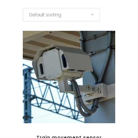
Default sorting
Train movement sensor