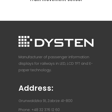
Manufacturer of passenger information
displays for railways in LED, LCD TFT and E-
paper technology.
Address:
Grunwaldzka 91, Zabrze 41-800
Phone: +48 32 376 12 60