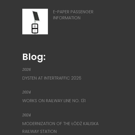
E-PAPER PASSENGER
INFORMATION
Blog:
2026
DYSTEN AT INTERTRAFFIC 2026
2024
WORKS ON RAILWAY LINE NO. 131
2024
MODERNIZATION OF THE ŁÓDŹ KALISKA
RAILWAY STATION