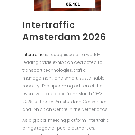
Intertraffic
Amsterdam 2026
Intertraffic
is recognised as a world-
leading trade exhibition dedicated to
transport technologies, traffic
management, and smart, sustainable
mobility. The upcoming edition of the
event will take place from March 10-13,
2026, at the RAI Amsterdam Convention
and Exhibition Centre in the Netherlands.
As a global meeting platform, Intertraffic
brings together public authorities,