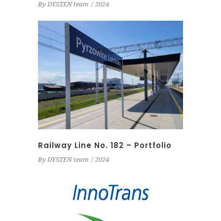
By
DYSTEN team
2024
Railway Line No. 182 – Portfolio
By
DYSTEN team
2024