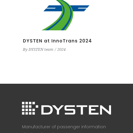
DYSTEN at InnoTrans 2024
By
DYSTEN team
2024
Manufacturer of passenger information