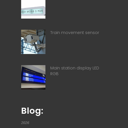
Train movement sensor
Main station display LED
RGB
Blog:
2026