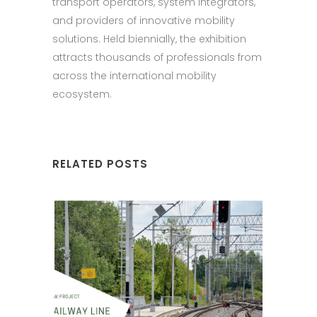
transport operators, system integrators,
and providers of innovative mobility
solutions. Held biennially, the exhibition
attracts thousands of professionals from
across the international mobility
ecosystem.
RELATED POSTS