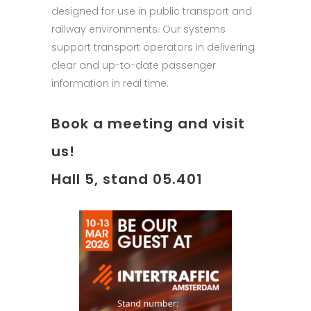
designed for use in public transport and
railway environments. Our systems
support transport operators in delivering
clear and up-to-date passenger
information in real time.
Book a meeting and visit
us!
Hall 5, stand 05.401