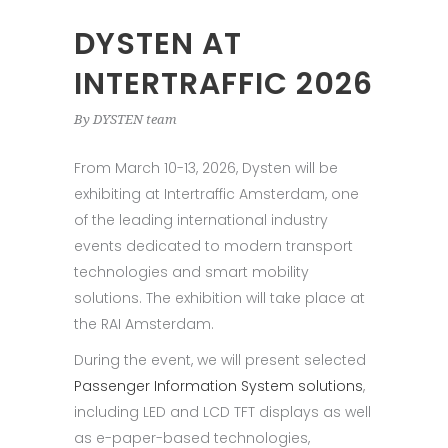
DYSTEN AT
INTERTRAFFIC 2026
By
DYSTEN team
From March 10-13, 2026, Dysten will be
exhibiting at Intertraffic Amsterdam, one
of the leading international industry
events dedicated to modern transport
technologies and smart mobility
solutions. The exhibition will take place at
the RAI Amsterdam.
During the event, we will present selected
Passenger Information System solutions
,
including LED and LCD TFT displays as well
as e-paper-based technologies,