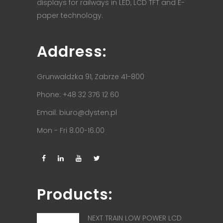
displays for railways in LED, LCD TFT and E-
paper technology.
Address:
Grunwaldzka 91, Zabrze 41-800
Phone: +48 32 376 12 60
Email:
biuro@dysten.pl
Mon - Fri 8.00-16.00
Products:
NEXT TRAIN LOW POWER LCD