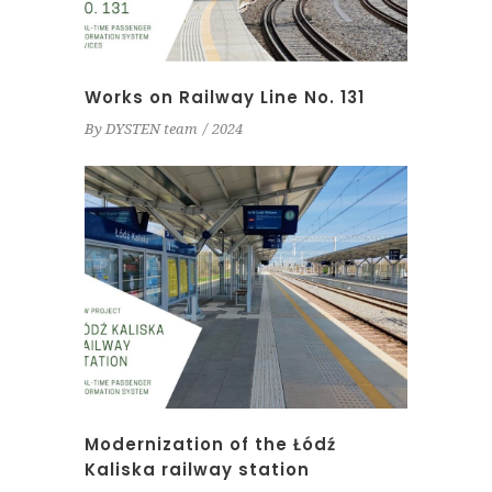
Works on Railway Line No. 131
By
DYSTEN team
2024
Modernization of the Łódź
Kaliska railway station