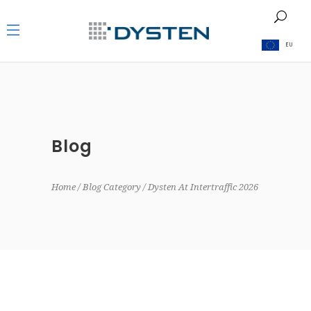
EU
Blog
Home
Blog Category
Dysten At Intertraffic 2026