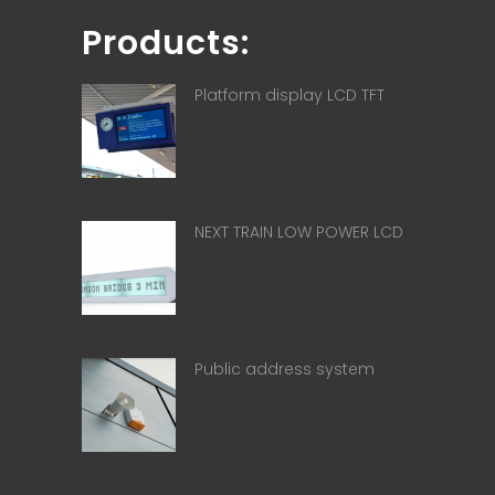
Products:
Platform display LCD TFT
NEXT TRAIN LOW POWER LCD
Public address system