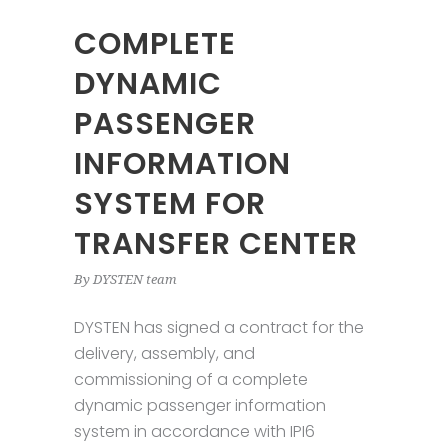
COMPLETE
DYNAMIC
PASSENGER
INFORMATION
SYSTEM FOR
TRANSFER CENTER
By
DYSTEN team
DYSTEN has signed a contract for the
delivery, assembly, and
commissioning of a complete
dynamic passenger information
system in accordance with IPI6