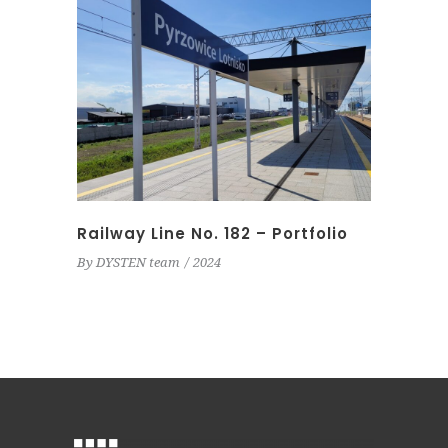
Railway Line No. 182 – Portfolio
By
DYSTEN team
2024