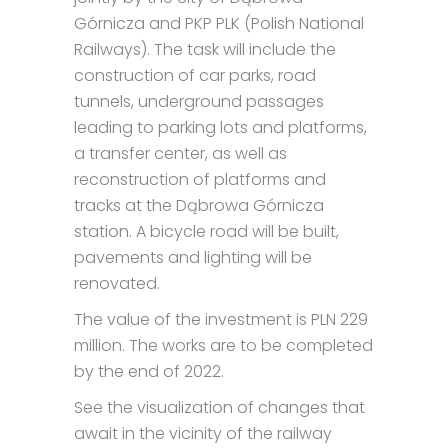
Górnicza and PKP PLK (Polish National
Railways). The task will include the
construction of car parks, road
tunnels, underground passages
leading to parking lots and platforms,
a transfer center, as well as
reconstruction of platforms and
tracks at the Dąbrowa Górnicza
station. A bicycle road will be built,
pavements and lighting will be
renovated.
The value of the investment is PLN 229
million. The works are to be completed
by the end of 2022.
See the visualization of changes that
await in the vicinity of the railway