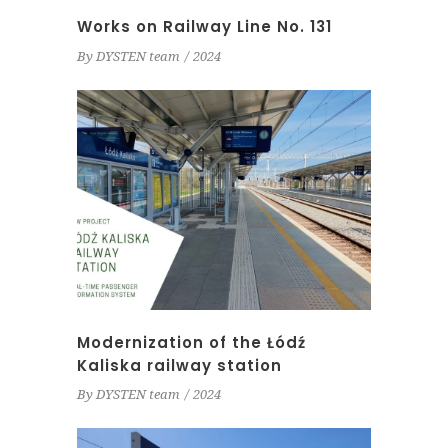
Works on Railway Line No. 131
By
DYSTEN team
2024
Modernization of the Łódź
Kaliska railway station
By
DYSTEN team
2024