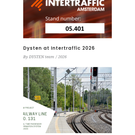
Dysten at Intertraffic 2026
By
DYSTEN team
2026