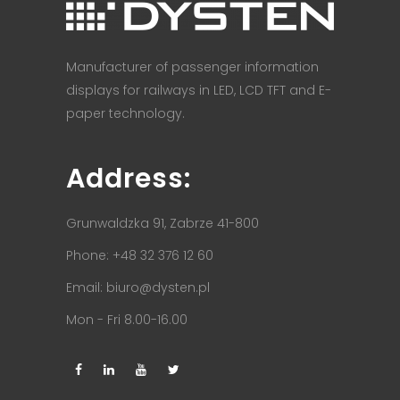
Manufacturer of passenger information
displays for railways in LED, LCD TFT and E-
paper technology.
Address:
Grunwaldzka 91, Zabrze 41-800
Phone: +48 32 376 12 60
Email:
biuro@dysten.pl
Mon - Fri 8.00-16.00