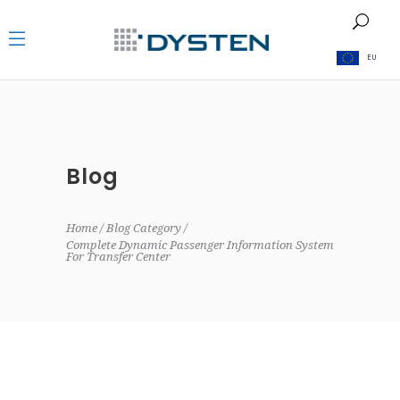
EU
Blog
Home
Blog Category
Complete Dynamic Passenger Information System
For Transfer Center