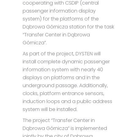
cooperating with CSDIP (central
passenger information display
system) for the platforms of the
Dąbrowa Górnicza station for the task
“Transfer Center in Dąbrowa
Górnicza”.
As part of the project, DYSTEN will
install complete dynamic passenger
information system with nearly 40
displays on platforms and in the
underground passage. Additionally,
clocks, platform entrance sensors,
induction loops and a public address
system will be installed.
The project “Transfer Center in
Dąbrowa Górnicza” is implemented
jointly by the city of Dąbrowa