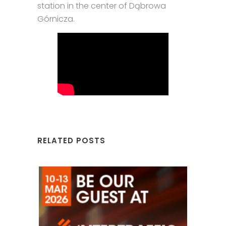
station in the center of Dąbrowa
Górnicza.
RELATED POSTS