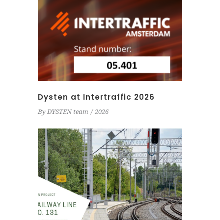
Dysten at Intertraffic 2026
By
DYSTEN team
2026