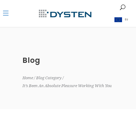
EU
Blog
Home
Blog Category
It’s Been An Absolute Pleasure Working With You