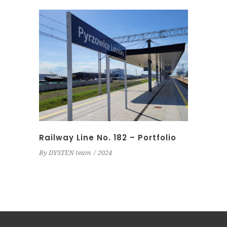
Railway Line No. 182 – Portfolio
By
DYSTEN team
2024