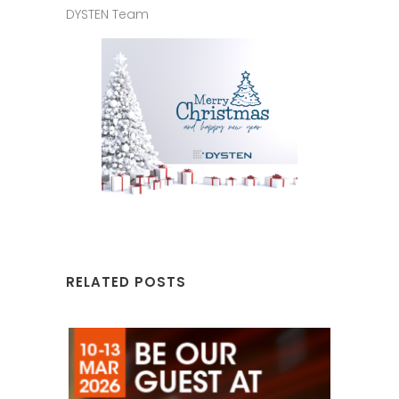
DYSTEN Team
RELATED POSTS