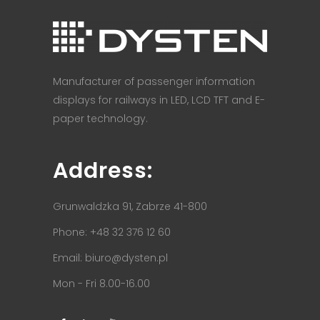
Manufacturer of passenger information
displays for railways in LED, LCD TFT and E-
paper technology.
Address:
Grunwaldzka 91, Zabrze 41-800
Phone: +48 32 376 12 60
Email:
biuro@dysten.pl
Mon - Fri 8.00-16.00