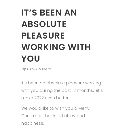
IT’S BEEN AN
ABSOLUTE
PLEASURE
WORKING WITH
YOU
By
DYSTEN team
It’s been an absolute pleasure working
with you during the past 12 months, let’s
make 2022 even better.
We would like to wish you a Merry
Christmas that is full of joy and
happiness.