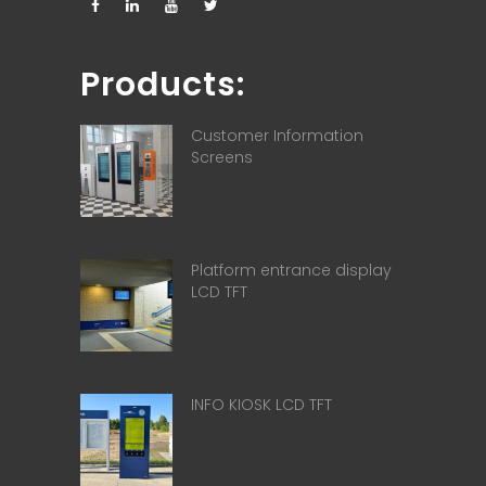
Products:
Customer Information
Screens
Platform entrance display
LCD TFT
INFO KIOSK LCD TFT