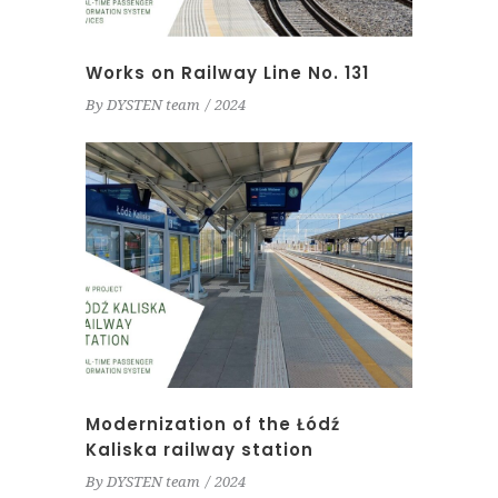
Works on Railway Line No. 131
By
DYSTEN team
2024
Modernization of the Łódź
Kaliska railway station
By
DYSTEN team
2024