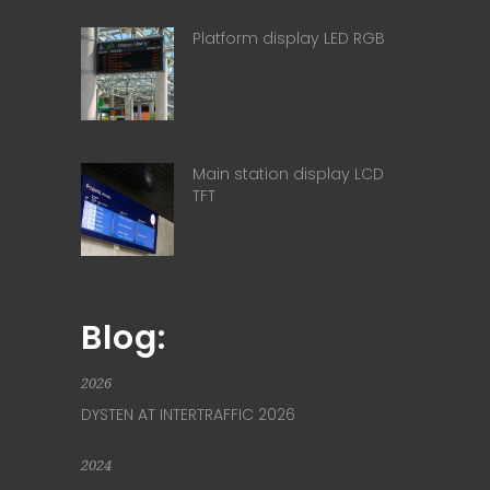
Platform display LED RGB
Main station display LCD
TFT
Blog:
2026
DYSTEN AT INTERTRAFFIC 2026
2024