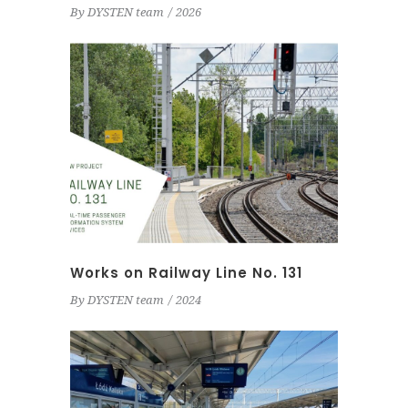
By
DYSTEN team
2026
Works on Railway Line No. 131
By
DYSTEN team
2024