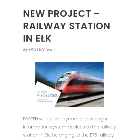
NEW PROJECT –
RAILWAY STATION
IN EŁK
By
DYSTEN team
DYSTEN will deliver dynamic passenger
information system devices to the railway
station in Ełk, belonging to the E75 railway