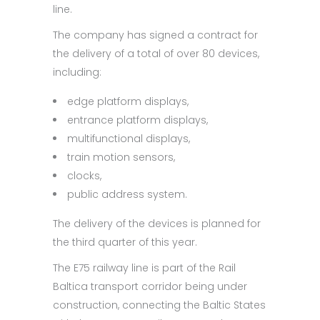
line.
The company has signed a contract for
the delivery of a total of over 80 devices,
including:
edge platform displays,
entrance platform displays,
multifunctional displays,
train motion sensors,
clocks,
public address system.
The delivery of the devices is planned for
the third quarter of this year.
The E75 railway line is part of the Rail
Baltica transport corridor being under
construction, connecting the Baltic States