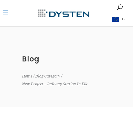
EU
Blog
Home
Blog Category
New Project – Railway Station In Ełk