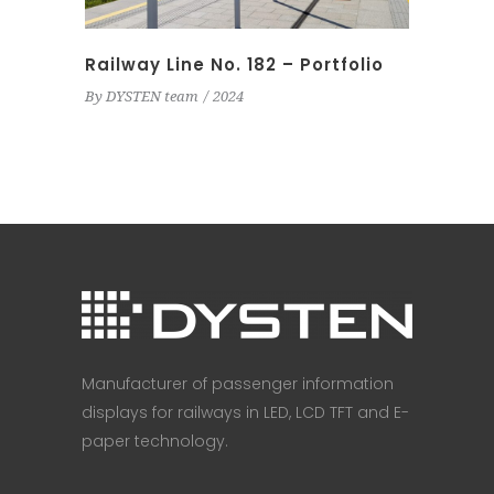
Railway Line No. 182 – Portfolio
By
DYSTEN team
2024
Manufacturer of passenger information
displays for railways in LED, LCD TFT and E-
paper technology.