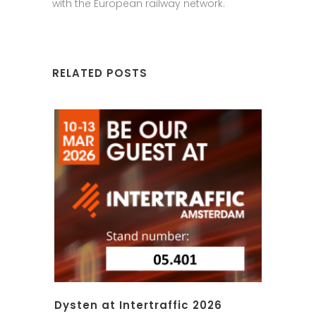
with the European railway network.
RELATED POSTS
Dysten at Intertraffic 2026