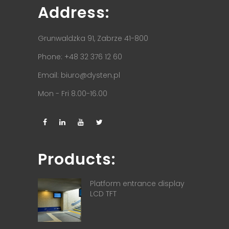
Address:
Grunwaldzka 91, Zabrze 41-800
Phone: +48 32 376 12 60
Email:
biuro@dysten.pl
Mon - Fri 8.00-16.00
Products:
Platform entrance display
LCD TFT