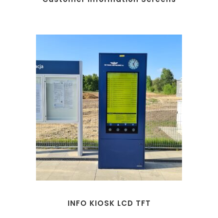
INFO KIOSK LCD TFT