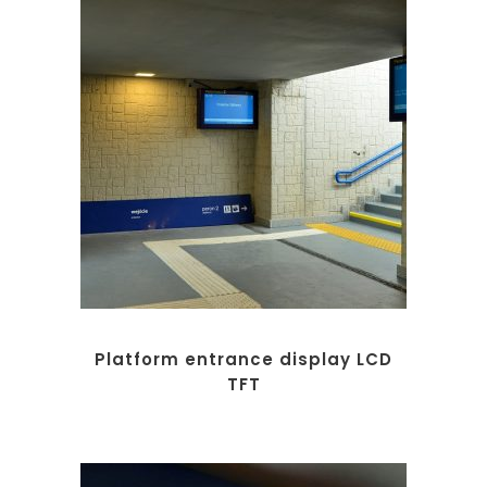
Platform entrance display LCD
TFT