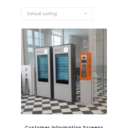
Default sorting
Customer Information Screens