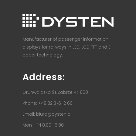
Manufacturer of passenger information
displays for railways in LED, LCD TFT and E-
paper technology.
Address:
Grunwaldzka 91, Zabrze 41-800
Phone: +48 32 376 12 60
Email:
biuro@dysten.pl
Mon - Fri 8.00-16.00