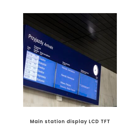
Main station display LCD TFT