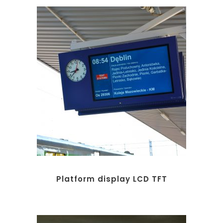
Platform display LCD TFT