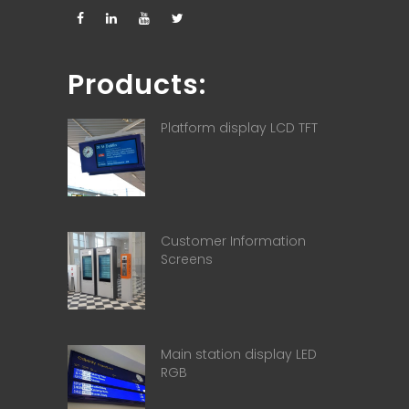
Products:
Platform display LCD TFT
Customer Information
Screens
Main station display LED
RGB