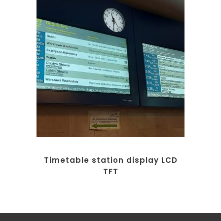
Timetable station display LCD
TFT