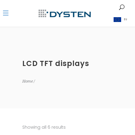
EU
LCD TFT displays
Home
Showing all 6 results