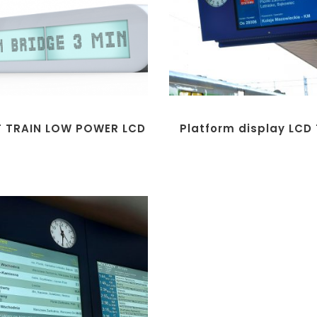
T TRAIN LOW POWER LCD
Platform display LCD