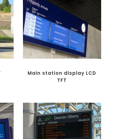
T
Main station display LCD
TFT