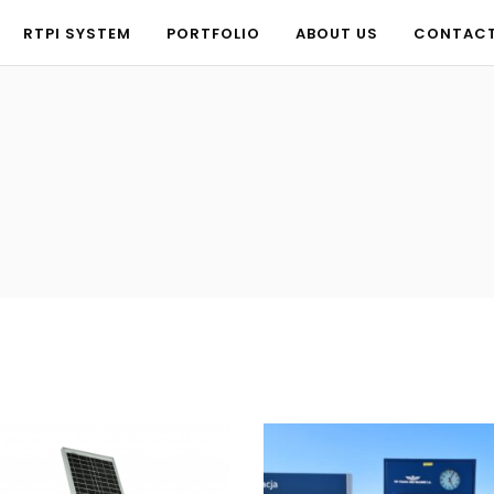
RTPI SYSTEM
PORTFOLIO
ABOUT US
CONTAC
RTPI SYSTEM
PORTFOLIO
ABOUT US
CONTAC