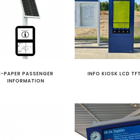
E-PAPER PASSENGER
INFO KIOSK LCD TF
INFORMATION