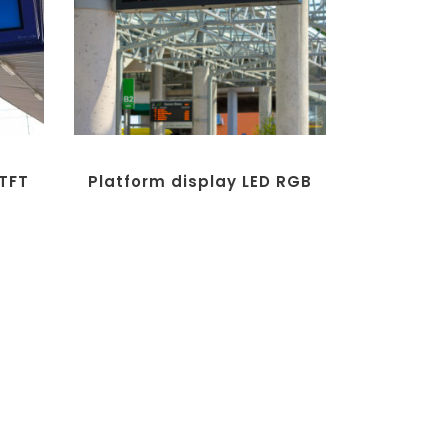
 TFT
Platform display LED RGB