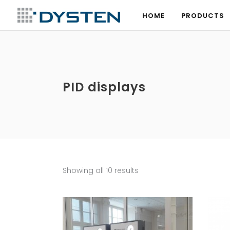
HOME
PRODUCTS
HOME
PRODUCTS
PID displays
Showing all 10 results