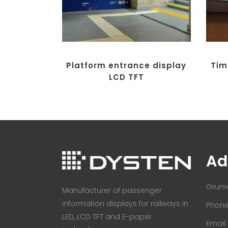
Platform entrance display
Tim
LCD TFT
Ad
Grunw
Manufacturer of passenger
information displays for railways in
Phone:
LED, LCD TFT and E-paper
Email