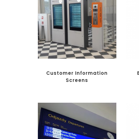
Customer Information
Screens