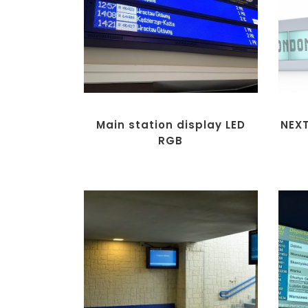
Main station display LED
NEX
RGB