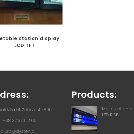
etable station display
LCD TFT
dress:
Products:
Main station d
aldzka 91, Zabrze 41-800
LED RGB
 +48 32 376 12 60
:
biuro@dysten.pl