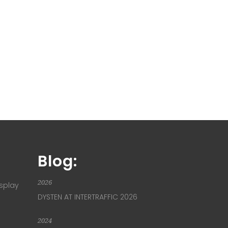
Blog:
2026
isplay
DYSTEN AT INTERTRAFFIC 2026
2024