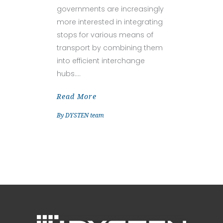
governments are increasingly
more interested in integrating
stops for various means of
transport by combining them
into efficient interchange
hubs.
Read More
By
DYSTEN team