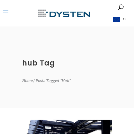
EU
hub Tag
Home
Posts Tagged "hub"