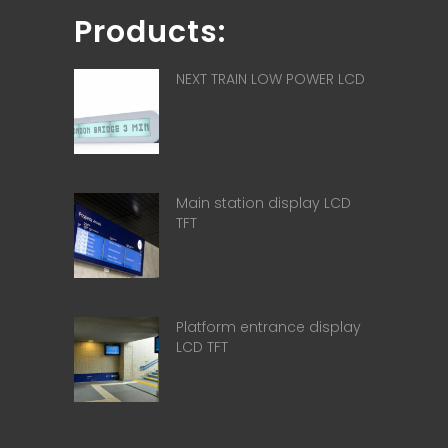
Products:
NEXT TRAIN LOW POWER LCD
Main station display LCD
TFT
Platform entrance display
LCD TFT