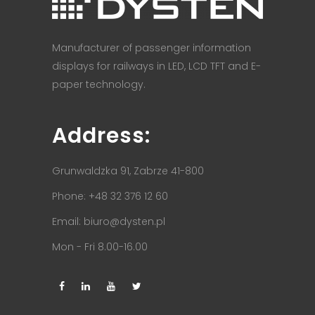
Manufacturer of passenger information
displays for railways in LED, LCD TFT and E-
paper technology.
Address:
Grunwaldzka 91, Zabrze 41-800
Phone: +48 32 376 12 60
Email:
biuro@dysten.pl
Mon - Fri 8.00-16.00