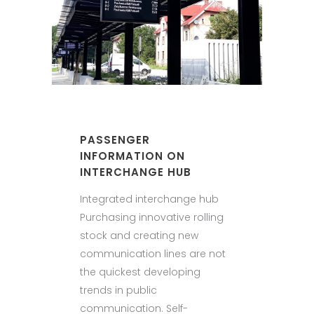
PASSENGER
INFORMATION ON
INTERCHANGE HUB
Integrated interchange hub
Purchasing innovative rolling
stock and creating new
communication lines are not
the quickest developing
trends in public
communication. Self-