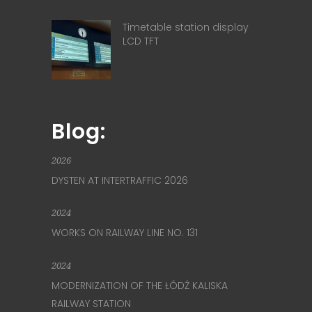
Timetable station display
LCD TFT
Blog:
2026
DYSTEN AT INTERTRAFFIC 2026
2024
WORKS ON RAILWAY LINE NO. 131
2024
MODERNIZATION OF THE ŁÓDŹ KALISKA
RAILWAY STATION