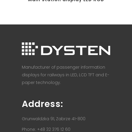
Manufacturer of passenger information
displays for railways in LED, LCD TFT and E-
paper technology.
Address:
Grunwaldzka 91, Zabrze 41-800
Phone: +48 32 376 12 60