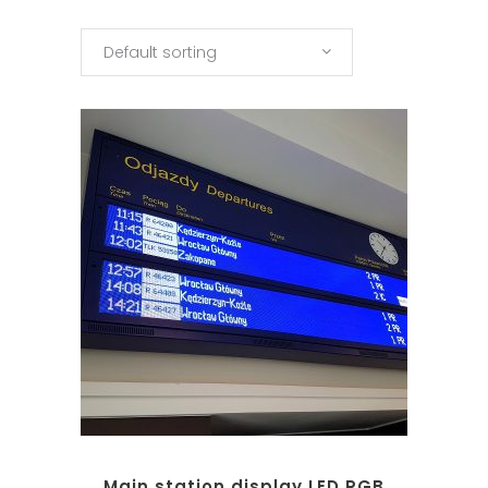
Default sorting
Main station display LED RGB