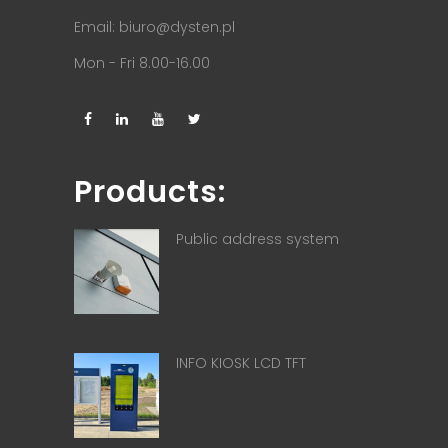
Email:
biuro@dysten.pl
Mon - Fri 8.00-16.00
Products:
Public address system
INFO KIOSK LCD TFT