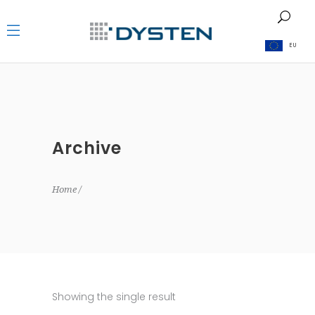
EU
Archive
Home
Showing the single result