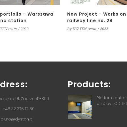
portfolio – Warszawa
New Project – Works on
na station
railway line no. 28
TEN team
2023
By
DYSTEN team
2022
dress:
Products:
Platform entra
aldzka 91, Zabrze 41-800
display LCD TF
 +48 32 376 12 60
:
biuro@dysten.pl