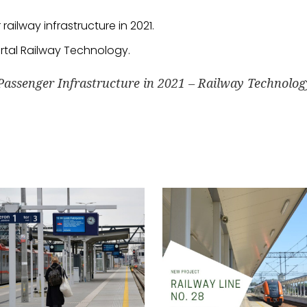
ailway infrastructure in 2021.
ortal Railway Technology.
Passenger Infrastructure in 2021 – Railway Technolog