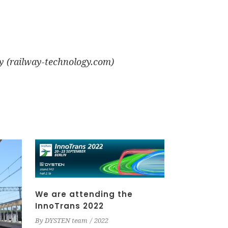
y (railway-technology.com)
We are attending the
InnoTrans 2022
By
DYSTEN team
2022