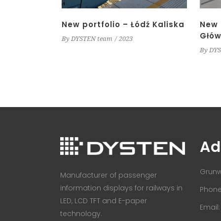
New portfolio – Łódź Kaliska
New 
Głów
By
DYSTEN team
2023
By
DYS
Ad
Grunw
Manufacturer of passenger
information displays for railways in
Phone:
LED, LCD TFT and E-paper
Email
technology.