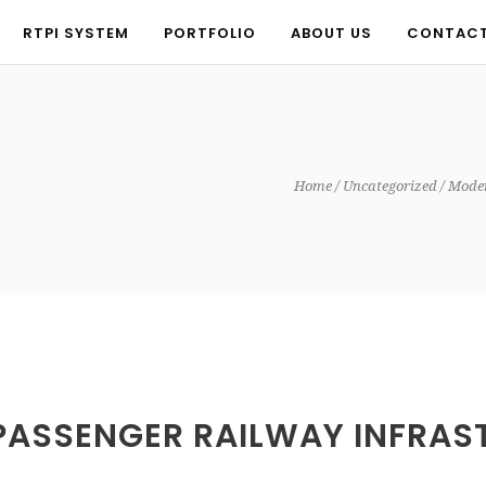
RTPI SYSTEM
PORTFOLIO
ABOUT US
CONTAC
RTPI SYSTEM
PORTFOLIO
ABOUT US
CONTAC
Home
Uncategorized
Moder
PASSENGER RAILWAY INFRAST