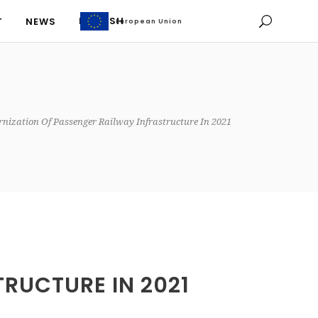
ENGLISH
T
NEWS
European Union
European Union
ENGLISH
T
NEWS
nization Of Passenger Railway Infrastructure In 2021
RUCTURE IN 2021