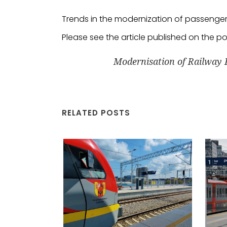
Trends in the modernization of passenger r
Please see the article published on the p
Modernisation of Railway 
RELATED POSTS