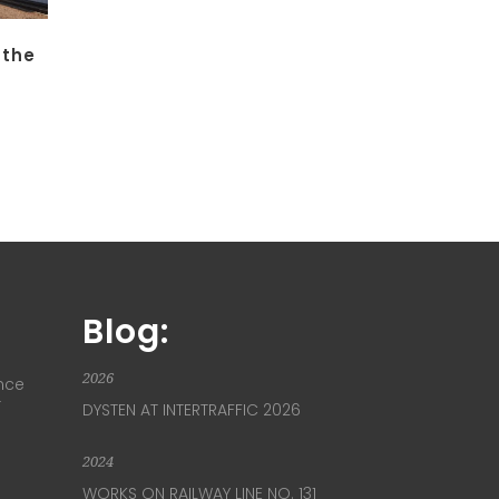
 the
Blog:
2026
nce
T
DYSTEN AT INTERTRAFFIC 2026
2024
WORKS ON RAILWAY LINE NO. 131