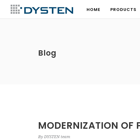
HOME
PRODUCTS
HOME
PRODUCTS
Blog
MODERNIZATION OF 
By
DYSTEN team