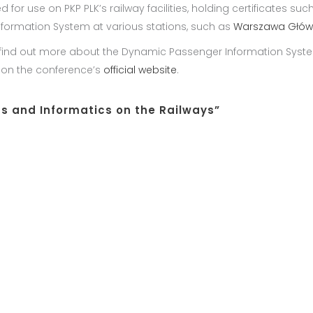
use on PKP PLK’s railway facilities, holding certificates such as
nformation System at various stations, such as
Warszawa Głó
 find out more about the Dynamic Passenger Information Syste
e on the conference’s
official website
.
 and Informatics on the Railways”