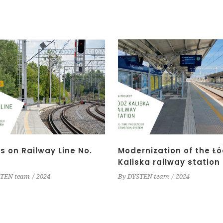
s on Railway Line No.
Modernization of the Łó
Kaliska railway station
TEN team
2024
By
DYSTEN team
2024