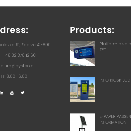
dress:
Products:
Platform displ
aldzka 91, Zabrze 41-800
TFT
 +48 32 376 12 60
:
biuro@dysten.pl
Fri 8.00-16.00
INFO KIOSK LCD
E-PAPER PASSE
INFORMATION