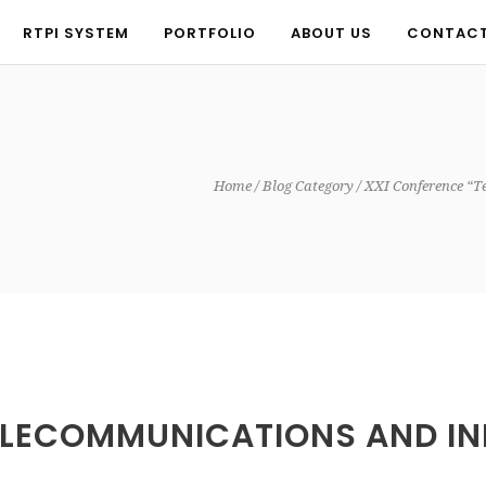
RTPI SYSTEM
PORTFOLIO
ABOUT US
CONTAC
RTPI SYSTEM
PORTFOLIO
ABOUT US
CONTAC
Home
Blog Category
XXI Conference “T
ELECOMMUNICATIONS AND IN