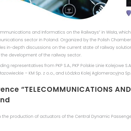
communications and Informatics on the Railways” in Wisła, which
munications sector in Poland. Organized by the Polish Chamber
es in-depth discussions on the current state of railway solut
 the development of the railway sector.
g representatives from PKP S.A., PKP Polskie Linie Kolejowe S.A., P
je Mazowieckie – KM Sp. z o.o., and Łódzka Kolej Aglomeracyjna Sp.
ference “TELECOMMUNICATIONS AN
and
in the production of actuators of the Central Dynamic Passenge