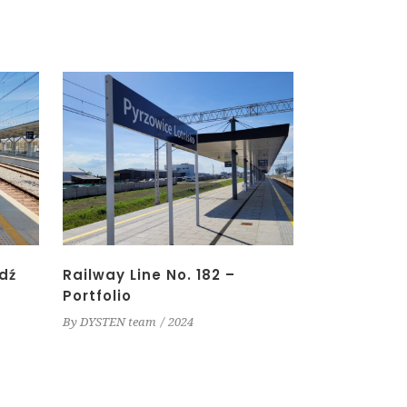
dź
Railway Line No. 182 –
Portfolio
By
DYSTEN team
2024