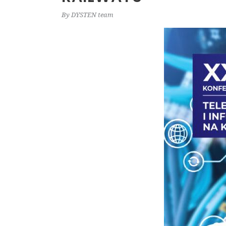
By
DYSTEN team