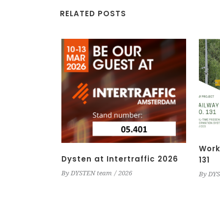
RELATED POSTS
Work
Dysten at Intertraffic 2026
131
By
DYSTEN team
2026
By
DYS