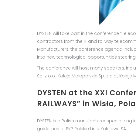
DYSTEN will take part in the conference “Tele
contractors from the IT and railway telecom
Manufacturers, the conference agenda includ
into new technological opportunities steering
The conference will host many speakers, includin
Sp. z o.o., Koleje Małopolskie Sp. z o.o., Kole
DYSTEN at the XXI Con
RAILWAYS” in Wisła, Pol
DYSTEN is a Polish manufacturer specializing 
guidelines of PKP Polskie Linie Kolejowe SA.