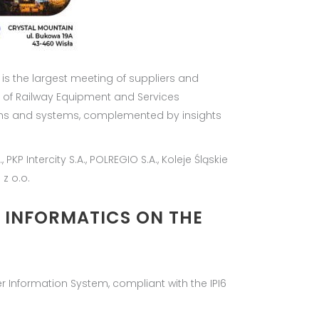
 is the largest meeting of suppliers and
 of Railway Equipment and Services
ions and systems, complemented by insights
KP Intercity S.A., POLREGIO S.A., Koleje Śląskie
 z o.o.
D INFORMATICS ON THE
r Information System, compliant with the IPI6