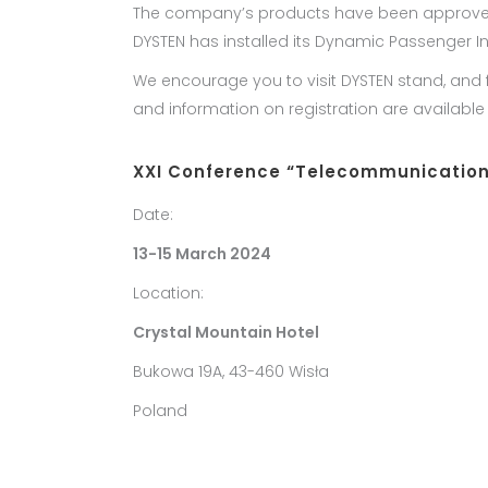
The company’s products have been approved for 
DYSTEN has installed its Dynamic Passenger I
We encourage you to visit DYSTEN stand, and
and information on registration are availabl
XXI Conference “Telecommunications
Date:
13-15 March 2024
Location:
Crystal Mountain Hotel
Bukowa 19A, 43-460 Wisła
Poland