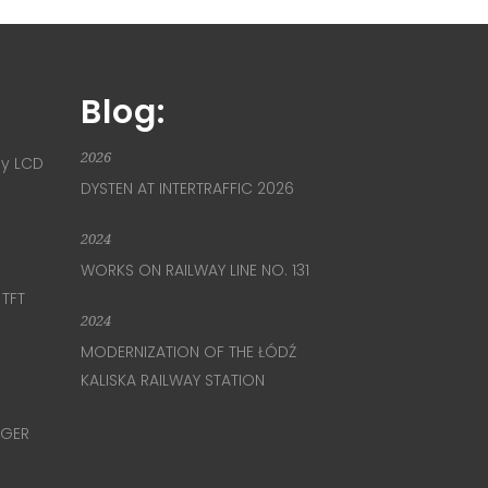
Blog:
2026
ay LCD
DYSTEN AT INTERTRAFFIC 2026
2024
WORKS ON RAILWAY LINE NO. 131
 TFT
2024
MODERNIZATION OF THE ŁÓDŹ
KALISKA RAILWAY STATION
NGER