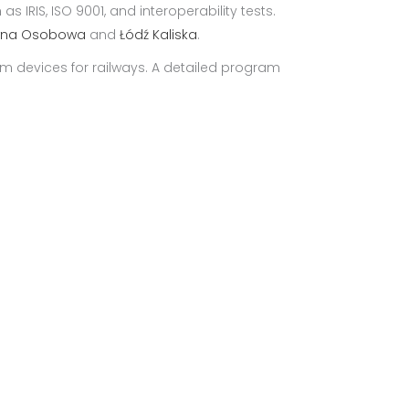
 IRIS, ISO 9001, and interoperability tests.
wna Osobowa
and
Łódź Kaliska
.
m devices for railways. A detailed program