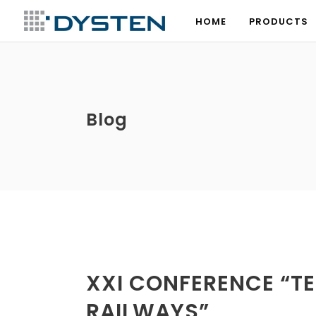
HOME
PRODUCTS
HOME
PRODUCTS
Blog
XXI CONFERENCE “T
RAILWAYS”