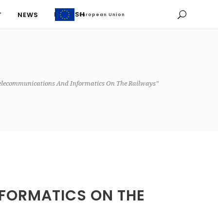
ENGLISH
T
NEWS
European Union
European Union
ENGLISH
T
NEWS
elecommunications And Informatics On The Railways”
FORMATICS ON THE