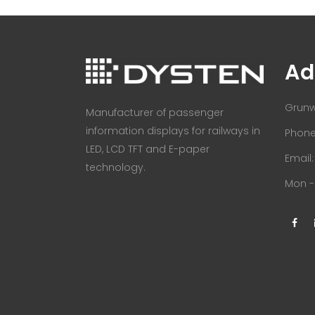
Ad
Grunw
Manufacturer of passenger
information displays for railways in
Phone:
LED, LCD TFT and E-paper
Email
technology.
Mon - 