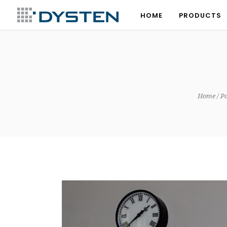
HOME
PRODUCTS
HOME
PRODUCTS
Home
Pa