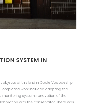
TION SYSTEM IN
st objects of this kind in Opole Voivodeship.
. Completed work included adapting the
the monitoring system, renovation of the
ollaboration with the conservator. There was