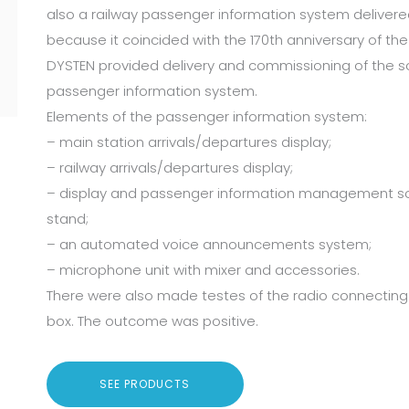
also a railway passenger information system delivere
because it coincided with the 170th anniversary of the 
DYSTEN provided delivery and commissioning of the so
passenger information system.
Elements of the passenger information system:
– main station arrivals/departures display;
– railway arrivals/departures display;
– display and passenger information management sof
stand;
– an automated voice announcements system;
– microphone unit with mixer and accessories.
There were also made testes of the radio connecting 
box. The outcome was positive.
SEE PRODUCTS