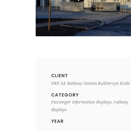
CLIENT
PKP SA
Railway Station Kędzierzyn Koźle
CATEGORY
Passenger information displays, railway
displays
YEAR