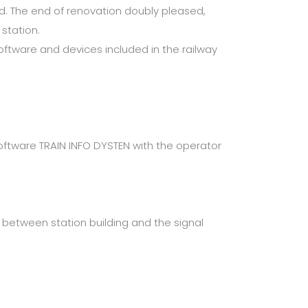
d. The end of renovation doubly pleased,
station.
ftware and devices included in the railway
tware TRAIN INFO DYSTEN with the operator
between station building and the signal