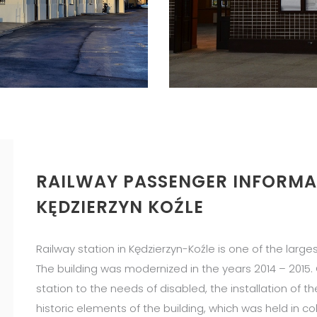
RAILWAY PASSENGER INFORMA
KĘDZIERZYN KOŹLE
Railway station in Kędzierzyn-Koźle is one of the large
The building was modernized in the years 2014 – 2015
station to the needs of disabled, the installation of 
historic elements of the building, which was held in c