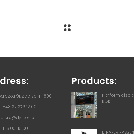
dress:
Products:
Platform displ
aldzka 91, Zabrze 41-800
RGB
 +48 32 376 12 60
:
biuro@dysten.pl
Fri 8.00-16.00
E-PAPER PASSE