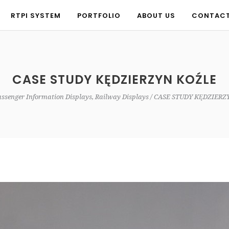
RTPI SYSTEM
PORTFOLIO
ABOUT US
CONTAC
RTPI SYSTEM
PORTFOLIO
ABOUT US
CONTAC
CASE STUDY KĘDZIERZYN KOŹLE
ssenger Information Displays, Railway Displays
CASE STUDY KĘDZIERZ