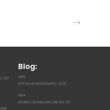
Blog:
2026
ay LED
DYSTEN AT INTERTRAFFIC 2026
2024
WORKS ON RAILWAY LINE NO. 131
NGER