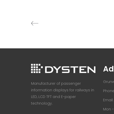
Ad
Grunw
Manufacturer of passenger
information displays for railways in
Phone:
LED, LCD TFT and E-paper
Email
technology.
Mon - 