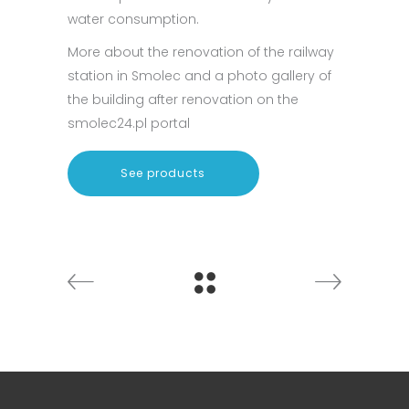
water consumption.
More about the renovation of the railway
station in Smolec and a photo gallery of
the building after renovation on the
smolec24.pl portal
See products