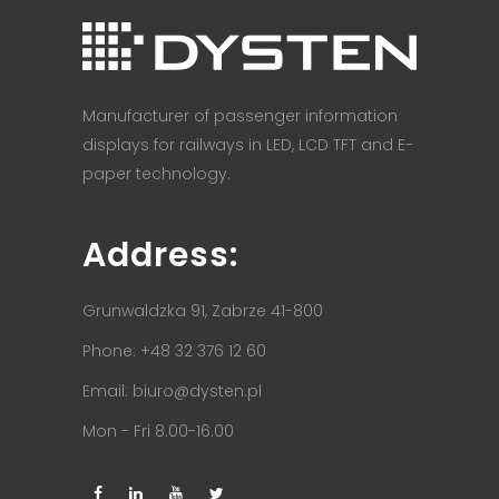
Manufacturer of passenger information
displays for railways in LED, LCD TFT and E-
paper technology.
Address:
Grunwaldzka 91, Zabrze 41-800
Phone: +48 32 376 12 60
Email:
biuro@dysten.pl
Mon - Fri 8.00-16.00