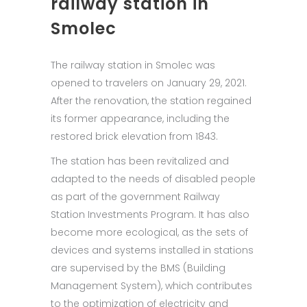
railway station in
Smolec
The railway station in Smolec was
opened to travelers on January 29, 2021.
After the renovation, the station regained
its former appearance, including the
restored brick elevation from 1843.
The station has been revitalized and
adapted to the needs of disabled people
as part of the government Railway
Station Investments Program. It has also
become more ecological, as the sets of
devices and systems installed in stations
are supervised by the BMS (Building
Management System), which contributes
to the optimization of electricity and