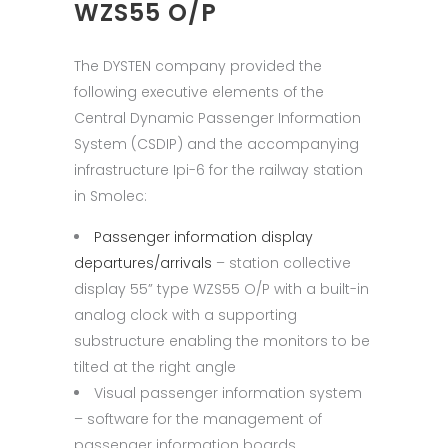
WZS55 O/P
The DYSTEN company provided the
following executive elements of the
Central Dynamic Passenger Information
System (CSDIP) and the accompanying
infrastructure Ipi-6 for the railway station
in Smolec:
Passenger information display
departures/arrivals
– station collective
display 55” type WZS55 O/P with a built-in
analog clock with a supporting
substructure enabling the monitors to be
tilted at the right angle
Visual passenger information system
– software for the management of
passenger information boards