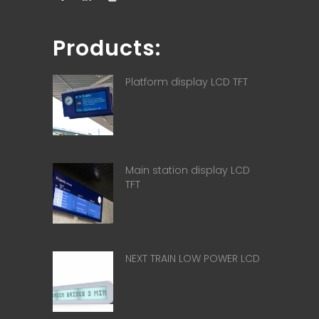
Products:
Platform display LCD TFT
Main station display LCD
TFT
NEXT TRAIN LOW POWER LCD