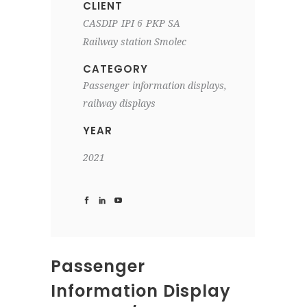
CLIENT
CASDIP
IPI 6
PKP SA
Railway station Smolec
CATEGORY
Passenger information displays,
railway displays
YEAR
2021
Passenger
Information Display