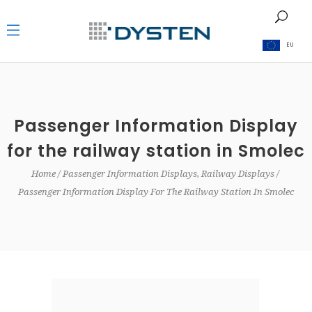
EU
Passenger Information Display
for the railway station in Smolec
Home
Passenger Information Displays, Railway Displays
Passenger Information Display For The Railway Station In Smolec