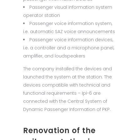
Passenger visual information system
operator station
Passenger voice information system,
i.e. automatic SAZ voice announcements
Passenger voice information devices,
i.e. a controller and a microphone panel,
amplifier, and loudspeakers
The company installed the devices and
launched the system at the station. The
devices compatible with technical and
functional requirements – Ipi-6 are
connected with the Central System of
Dynamic Passenger Information of PKP.
Renovation of the