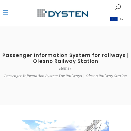
EU
Passenger Information System for railways |
Olesno Railway Station
Home
Passenger Information System For Railways | Olesno Railway Station