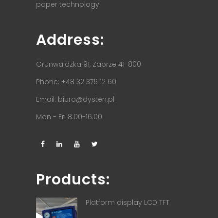
paper technology.
Address:
Grunwaldzka 91, Zabrze 41-800
Phone: +48 32 376 12 60
Email:
biuro@dysten.pl
Mon - Fri 8.00-16.00
Products:
Platform display LCD TFT