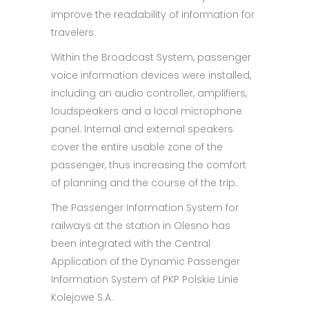
improve the readability of information for
travelers.
Within the Broadcast System, passenger
voice information devices were installed,
including an audio controller, amplifiers,
loudspeakers and a local microphone
panel. Internal and external speakers
cover the entire usable zone of the
passenger, thus increasing the comfort
of planning and the course of the trip.
The Passenger Information System for
railways at the station in Olesno has
been integrated with the Central
Application of the Dynamic Passenger
Information System of PKP Polskie Linie
Kolejowe S.A.