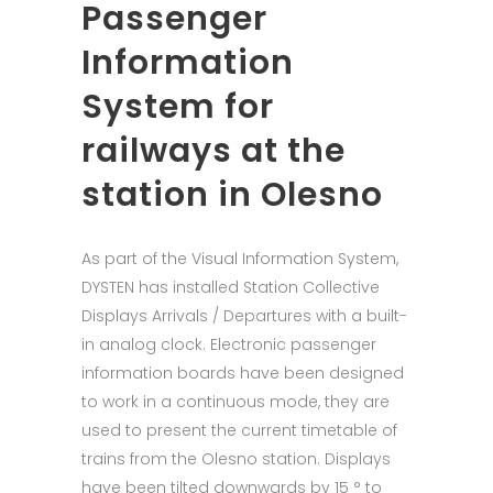
Passenger
Information
System for
railways at the
station in Olesno
As part of the Visual Information System,
DYSTEN has installed Station Collective
Displays Arrivals / Departures with a built-
in analog clock. Electronic passenger
information boards have been designed
to work in a continuous mode, they are
used to present the current timetable of
trains from the Olesno station. Displays
have been tilted downwards by 15 ° to