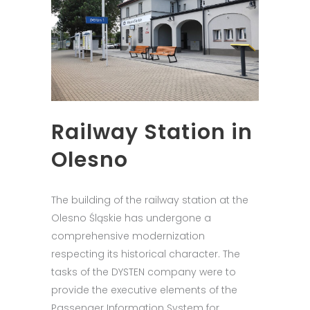
Railway Station in
Olesno
The building of the railway station at the
Olesno Śląskie has undergone a
comprehensive modernization
respecting its historical character. The
tasks of the DYSTEN company were to
provide the executive elements of the
Passenger Information System for