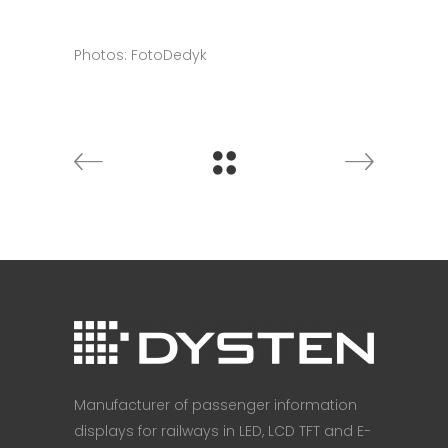
Photos: FotoDedyk
Manufacturer of passenger information
displays for railways in LED, LCD TFT and E-