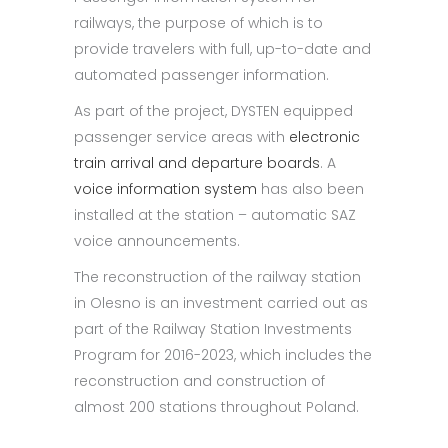
railways, the purpose of which is to
provide travelers with full, up-to-date and
automated passenger information.
As part of the project, DYSTEN equipped
passenger service areas with
electronic
train arrival and departure boards
. A
voice information system
has also been
installed at the station – automatic SAZ
voice announcements.
The reconstruction of the railway station
in Olesno is an investment carried out as
part of the Railway Station Investments
Program for 2016-2023, which includes the
reconstruction and construction of
almost 200 stations throughout Poland.