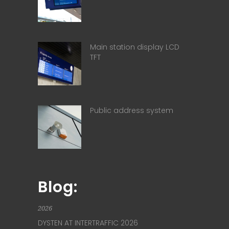
Main station display LCD
TFT
Public address system
Blog:
2026
DYSTEN AT INTERTRAFFIC 2026