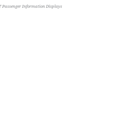
 Passenger Information Displays