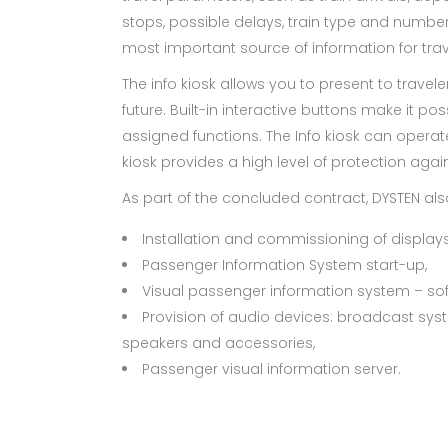
stops, possible delays, train type and number. I
most important source of information for trav
The info kiosk allows you to present to travel
future. Built-in interactive buttons make it pos
assigned functions. The Info kiosk can operat
kiosk provides a high level of protection aga
As part of the concluded contract, DYSTEN als
Installation and commissioning of displays
Passenger Information System start-up,
Visual passenger information system – soft
Provision of audio devices: broadcast syst
speakers and accessories,
Passenger visual information server.