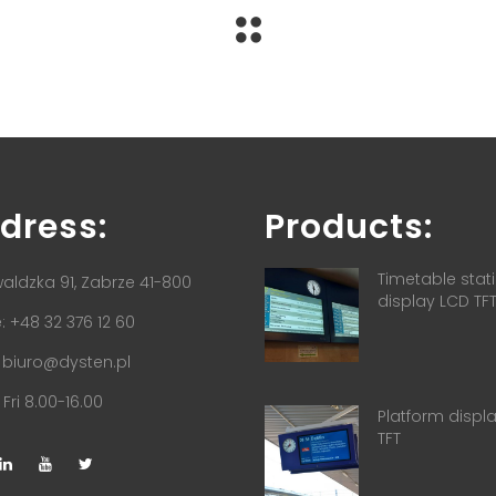
dress:
Products:
Timetable stat
aldzka 91, Zabrze 41-800
display LCD TF
 +48 32 376 12 60
:
biuro@dysten.pl
Fri 8.00-16.00
Platform displ
TFT