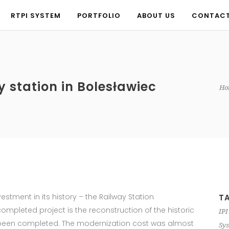
RTPI SYSTEM
PORTFOLIO
ABOUT US
CONTAC
RTPI SYSTEM
PORTFOLIO
ABOUT US
CONTAC
y station in Bolesławiec
Ho
nvestment in its history – the Railway Station
T
mpleted project is the reconstruction of the historic
IPI
st been completed. The modernization cost was almost
Sys