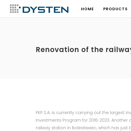
HOME
PRODUCTS
HOME
PRODUCTS
Renovation of the railwa
PKP S.A. is currently carrying out the largest i
Investments Program for 2016-2023. Another co
railway station in Bolesławiec, which has ju