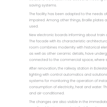
saving systems.
The facility has been adapted to the needs of
impaired. Among other things, Braille plates 
used.
New electronic boards informing about train a
The facade with its characteristic architectura
room combines modernity with historical eleme
as well as other ceramic details, have under
connected to the commercial space, where se
After renovation, the railway station in Boles
lighting with control automatics and solutions
systems for monitoring the operation of insta
consumption of electricity, heat and water. Th
and air-conditioned.
The changes are also visible in the immediate v