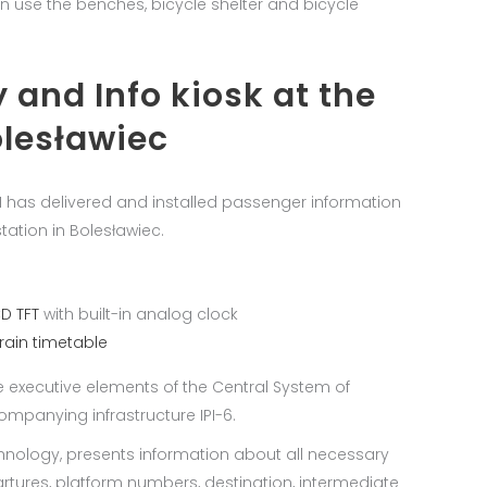
an use the benches, bicycle shelter and bicycle
 and Info kiosk at the
olesławiec
EN has delivered and installed passenger information
tation in Bolesławiec.
CD TFT
with built-in analog clock
train timetable
e executive elements of the Central System of
panying infrastructure IPI-6.
chnology, presents information about all necessary
artures, platform numbers, destination, intermediate