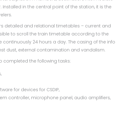
nstalled in the central point of the station, it is the
elers.
ers detailed and relational timetables – current and
sible to scroll the train timetable according to the
e continuously 24 hours a day. The casing of the info
inst dust, external contamination and vandalism.
o completed the following tasks:
,
ware for devices for CSDIP,
em controller, microphone panel, audio amplifiers,