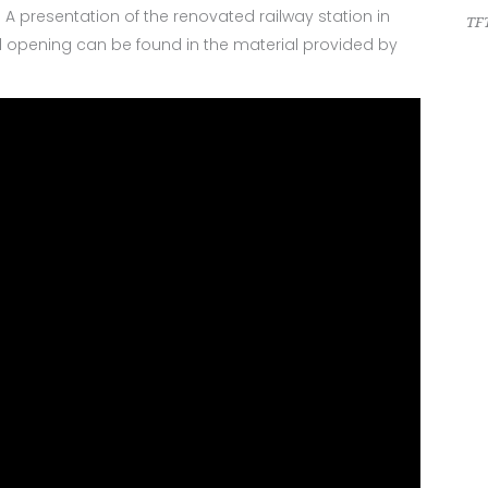
. A presentation of the renovated railway station in
TFT
ial opening can be found in the material provided by