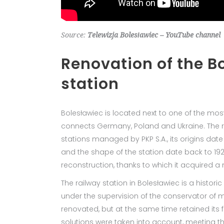
Source:
Telewizja Bolesławiec – YouTube channel
Renovation of the B
station
Bolesławiec is located next to one of the most
connects Germany, Poland and Ukraine. The rai
stations managed by PKP S.A., its origins date
and the shape of the station date back to 1926
reconstruction, thanks to which it acquired a
The railway station in Bolesławiec is a historic
under the supervision of the conservator of
renovated, but at the same time retained its
solutions were taken into account, meeting th