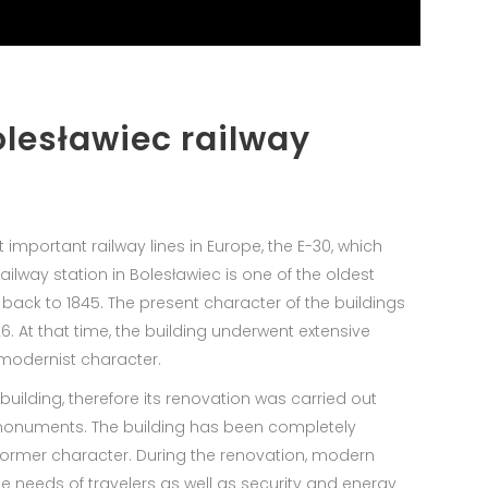
olesławiec railway
 important railway lines in Europe, the E-30, which
lway station in Bolesławiec is one of the oldest
 back to 1845. The present character of the buildings
. At that time, the building underwent extensive
 modernist character.
 building, therefore its renovation was carried out
 monuments. The building has been completely
 former character. During the renovation, modern
e needs of travelers as well as security and energy