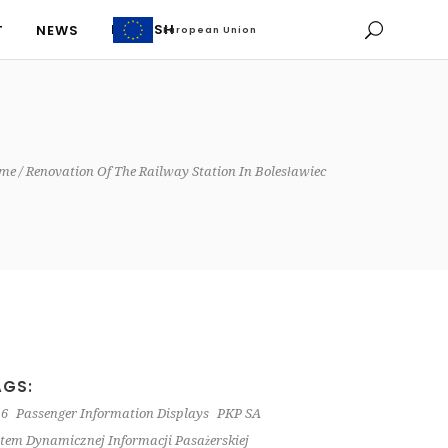
ENGLISH
T
NEWS
European Union
European Union
ENGLISH
T
NEWS
me
Renovation Of The Railway Station In Bolesławiec
AGS:
 6
Passenger Information Displays
PKP SA
tem Dynamicznej Informacji Pasażerskiej