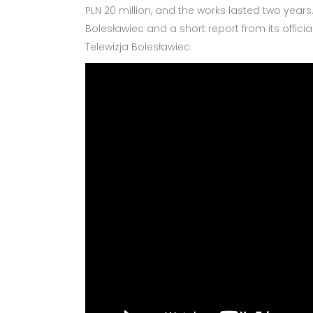
PLN 20 million, and the works lasted two years
Bolesławiec and a short report from its offic
Telewizja Bolesławiec.