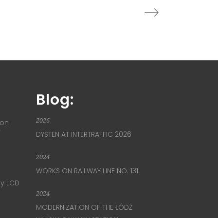
Blog:
2026
ion
T
DYSTEN AT INTERTRAFFIC 2026
2024
WORKS ON RAILWAY LINE NO. 131
ay LCD
2024
MODERNIZATION OF THE ŁÓDŹ