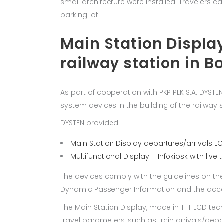
small architecture were installed. Travelers c
parking lot.
Main Station Display
railway station in B
As part of cooperation with PKP PLK S.A. DYST
system devices in the building of the railway s
DYSTEN provided:
Main Station Display departures/arrivals L
Multifunctional Display – Infokiosk with live 
The devices comply with the guidelines on th
Dynamic Passenger Information and the accom
The Main Station Display, made in TFT LCD te
travel parameters, such as train arrivals/dep