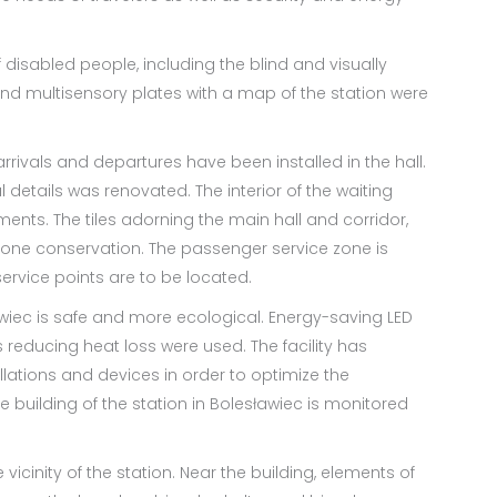
 disabled people, including the blind and visually
and multisensory plates with a map of the station were
rrivals and departures have been installed in the hall.
l details was renovated. The interior of the waiting
nts. The tiles adorning the main hall and corridor,
gone conservation. The passenger service zone is
rvice points are to be located.
ławiec is safe and more ecological. Energy-saving LED
 reducing heat loss were used. The facility has
llations and devices in order to optimize the
e building of the station in Bolesławiec is monitored
icinity of the station. Near the building, elements of