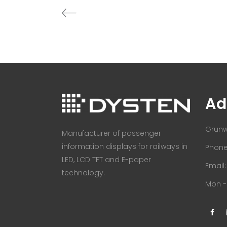
Ad
Grunw
Manufacturer of passenger
information displays for railways in
Phone:
LED, LCD TFT and E-paper
Email
technology.
Mon - 