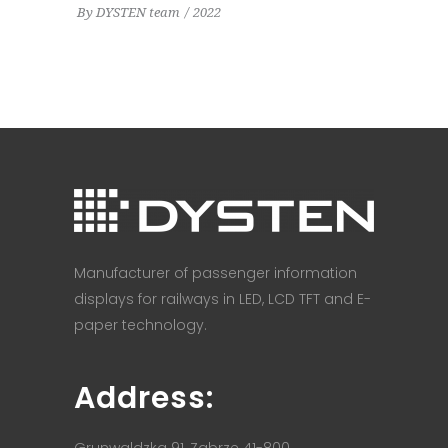
By
DYSTEN team
2022
Manufacturer of passenger information
displays for railways in LED, LCD TFT and E-
paper technology.
Address:
Grunwaldzka 91, Zabrze 41-800