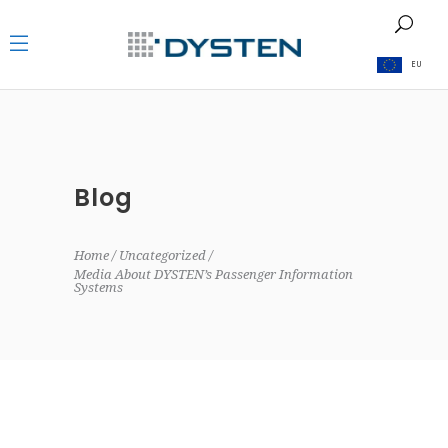
EU
Blog
Home
Uncategorized
Media About DYSTEN’s Passenger Information
Systems