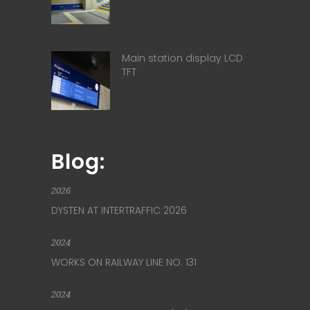
Main station display LCD
TFT
Blog:
2026
DYSTEN AT INTERTRAFFIC 2026
2024
WORKS ON RAILWAY LINE NO. 131
2024