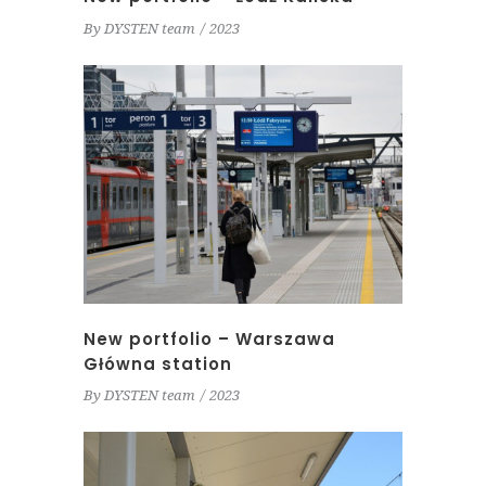
By
DYSTEN team
2023
New portfolio – Warszawa
Główna station
By
DYSTEN team
2023