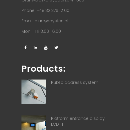
Phone: +48 32 376 12 60
Email:
biuro@dysten.pl
Mon - Fri 8.00-16.00
Products:
Public address system
Platform entrance display
LCD TFT