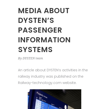
MEDIA ABOUT
DYSTEN’S
PASSENGER
INFORMATION
SYSTEMS
By
DYSTEN team
An article about DYSTEN’s activities in the
railway industry was published on the
Railway-technology.com website.