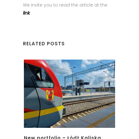
We invite you to read the article at the
link
.
RELATED POSTS
New portfolio – Łódź Kaliska