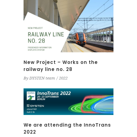
New Project – Works on the
railway line no. 28
By
DYSTEN team
2022
We are attending the InnoTrans
2022