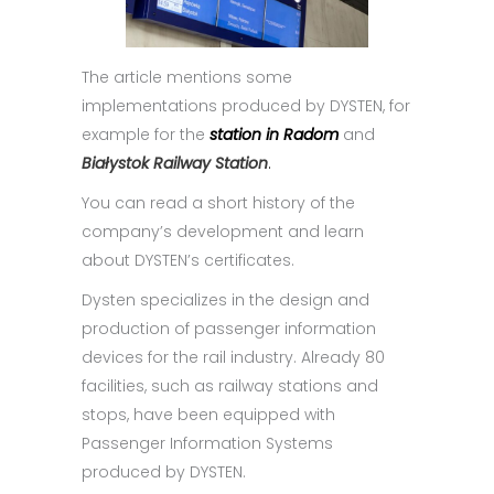
The article mentions some
implementations produced by DYSTEN, for
example for the
station in Radom
and
Białystok Railway Station
.
You can read a short history of the
company’s development and learn
about DYSTEN’s certificates.
Dysten specializes in the design and
production of passenger information
devices for the rail industry. Already 80
facilities, such as railway stations and
stops, have been equipped with
Passenger Information Systems
produced by DYSTEN.